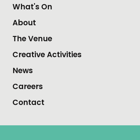
What's On
About
The Venue
Creative Activities
News
Careers
Contact