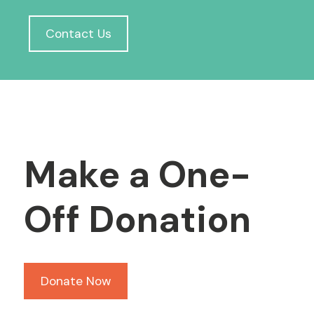
Contact Us
Make a One-
Off Donation
Donate Now