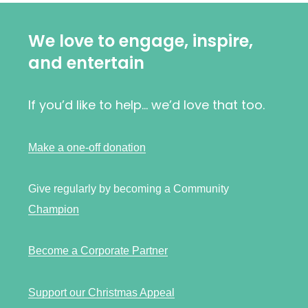
We love to engage, inspire,
and entertain
If you’d like to help… we’d love that too.
Make a one-off donation
Give regularly by becoming a Community
Champion
Become a Corporate Partner
Support our Christmas Appeal