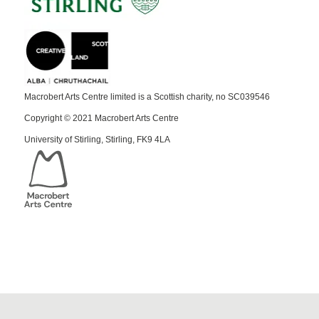
Macrobert Arts Centre limited is a Scottish charity, no SC039546
Copyright © 2021 Macrobert Arts Centre
University of Stirling, Stirling, FK9 4LA