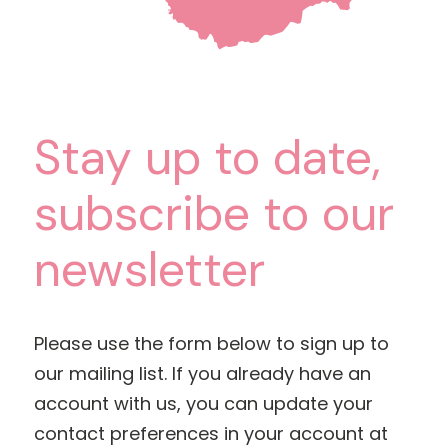
Stay up to date,
subscribe to our
newsletter
Please use the form below to sign up to
our mailing list. If you already have an
account with us, you can update your
contact preferences in your account at