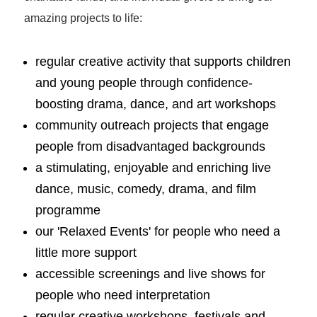
amazing projects to life:
regular creative activity that supports children
and young people through confidence-
boosting drama, dance, and art workshops
community outreach projects that engage
people from disadvantaged backgrounds
a stimulating, enjoyable and enriching live
dance, music, comedy, drama, and film
programme
our 'Relaxed Events' for people who need a
little more support
accessible screenings and live shows for
people who need interpretation
regular creative workshops, festivals and