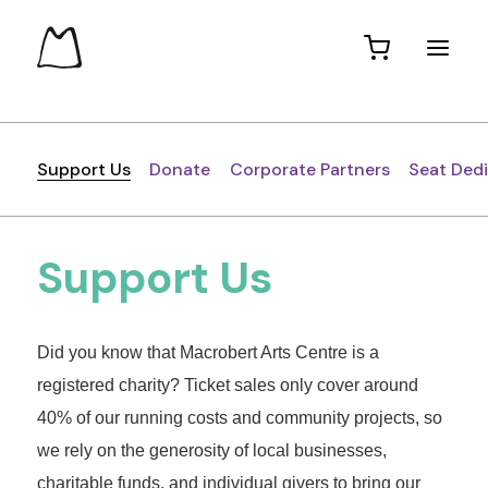
Support Us
Donate
Corporate Partners
Seat Ded
Support Us
Did you know that Macrobert Arts Centre is a
registered charity? Ticket sales only cover around
40% of our running costs and community projects, so
we rely on the generosity of local businesses,
charitable funds, and individual givers to bring our