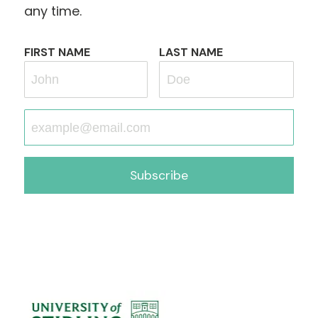
any time.
FIRST NAME
LAST NAME
Subscribe