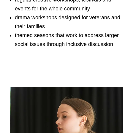
events for the whole community
drama workshops designed for veterans and
their families
themed seasons that work to address larger
social issues through inclusive discussion