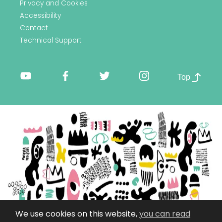
Privacy and Cookies
Accessibility
Contact
Technical Support
Top
We use cookies on this website,
you can read