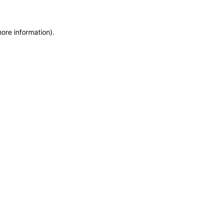
more information)
.