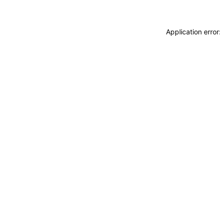
Application erro