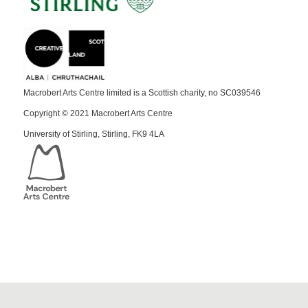
Macrobert Arts Centre limited is a Scottish charity, no SC039546
Copyright © 2021 Macrobert Arts Centre
University of Stirling, Stirling, FK9 4LA