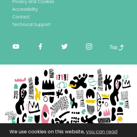
Privacy and Cookies
Accessibility
Contact
Technical Support
Top
We use cookies on this website,
you can read