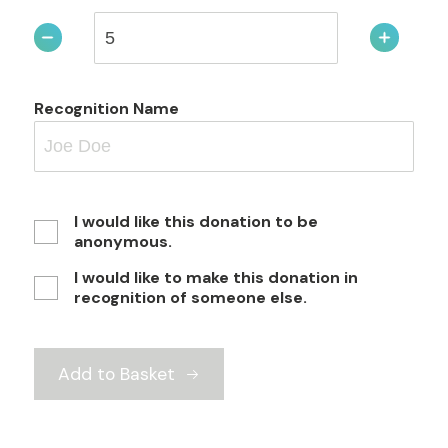
Recognition Name
I would like this donation to be
anonymous.
I would like to make this donation in
recognition of someone else.
Add to Basket