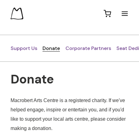
Support Us
Donate
Corporate Partners
Seat Ded
Donate
Macrobert Arts Centre is a registered charity. If we've
helped engage, inspire or entertain you, and if you'd
like to support your local arts centre, please consider
making a donation.