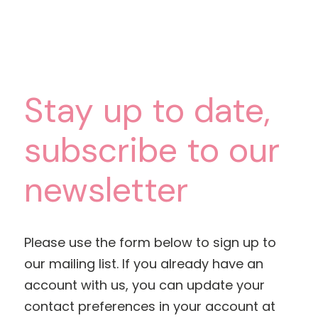
Stay up to date,
subscribe to our
newsletter
Please use the form below to sign up to
our mailing list. If you already have an
account with us, you can update your
contact preferences in your account at