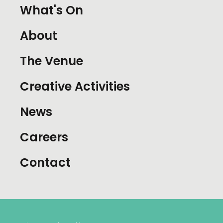
What's On
About
The Venue
Creative Activities
News
Careers
Contact