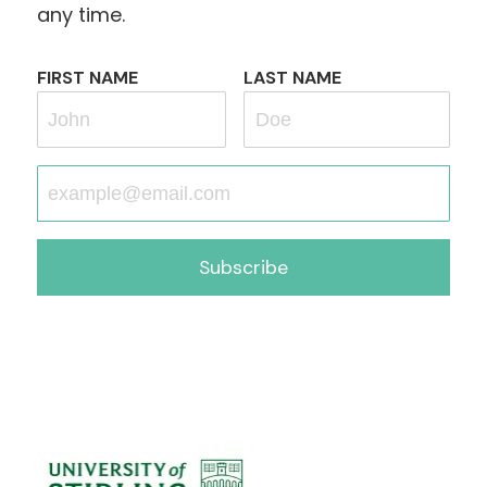
any time.
FIRST NAME
LAST NAME
Subscribe